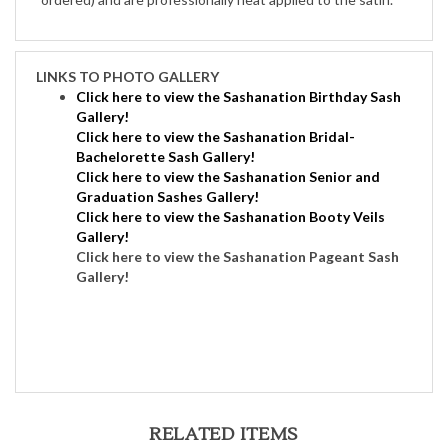
LINKS TO PHOTO GALLERY
Click here to view the Sashanation Birthday Sash
Gallery!
Click here to view the Sashanation Bridal-
Bachelorette Sash Gallery!
Click here to view the Sashanation Senior and
Graduation Sashes Gallery!
C
lick here to view the Sashanation Booty Veils
Gallery!
Click here to view the Sashanation Pageant Sash
Gallery
!
RELATED ITEMS