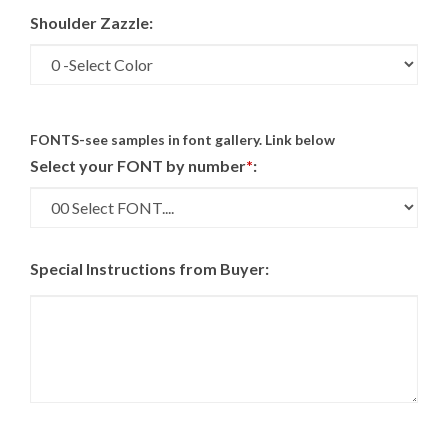
Shoulder Zazzle:
FONTS-see samples in font gallery. Link below
Select your FONT by number
*
:
Special Instructions from Buyer: