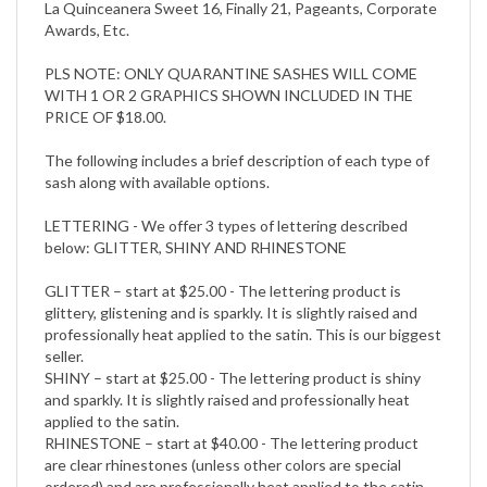
La Quinceanera Sweet 16, Finally 21, Pageants, Corporate
Awards, Etc.
PLS NOTE: ONLY QUARANTINE SASHES WILL COME
WITH 1 OR 2 GRAPHICS SHOWN INCLUDED IN THE
PRICE OF $18.00.
The following includes a brief description of each type of
sash along with available options.
LETTERING - We offer 3 types of lettering described
below: GLITTER, SHINY AND RHINESTONE
GLITTER – start at $25.00 - The lettering product is
glittery, glistening and is sparkly. It is slightly raised and
professionally heat applied to the satin. This is our biggest
seller.
SHINY – start at $25.00 - The lettering product is shiny
and sparkly. It is slightly raised and professionally heat
applied to the satin.
RHINESTONE – start at $40.00 - The lettering product
are clear rhinestones (unless other colors are special
ordered) and are professionally heat applied to the satin.