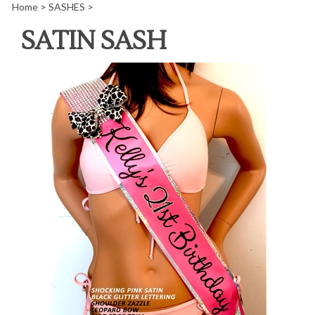
Home
>
SASHES
>
SATIN SASH