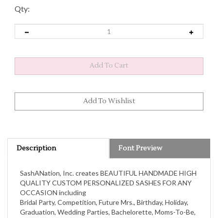
Qty:
Description
Font Preview
SashANation, Inc. creates BEAUTIFUL HANDMADE HIGH
QUALITY CUSTOM PERSONALIZED SASHES FOR ANY
OCCASION including
Bridal Party, Competition, Future Mrs., Birthday, Holiday,
Graduation, Wedding Parties, Bachelorette, Moms-To-Be,