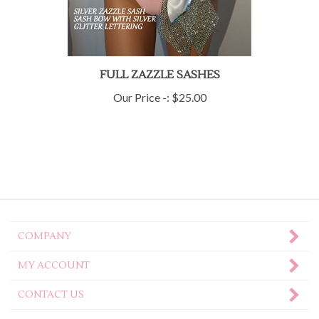
FULL ZAZZLE SASHES
Our Price -:
$25.00
COMPANY
MY ACCOUNT
CONTACT US