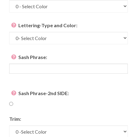
Lettering-Type and Color:
Sash Phrase:
Sash Phrase-2nd SIDE:
Trim: