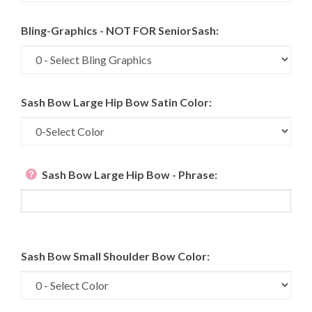
Bling-Graphics - NOT FOR SeniorSash:
Sash Bow Large Hip Bow Satin Color:
Sash Bow Large Hip Bow - Phrase:
Sash Bow Small Shoulder Bow Color: