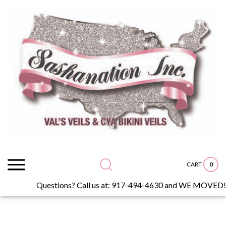
Skip
to
content
Search
site:
0
CART
Questions? Call us at: 917-494-4630 and WE MOVED!