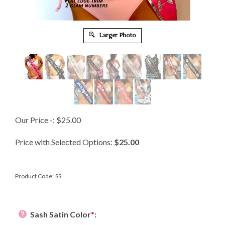
Larger Photo
Our Price -:
$
25.00
Price with Selected Options:
$25.00
Product Code:
SS
Sash Satin Color
*
: