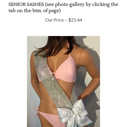
SENIOR SASHES (see photo gallery by clicking the
tab on the btm. of page)
Our Price -:
$21.44